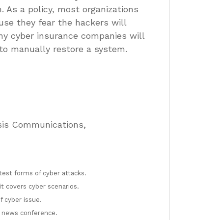
 As a policy, most organizations
use they fear the hackers will
any cyber insurance companies will
to manually restore a system.
risis Communications,
test forms of cyber attacks.
t covers cyber scenarios.
f cyber issue.
a news conference.