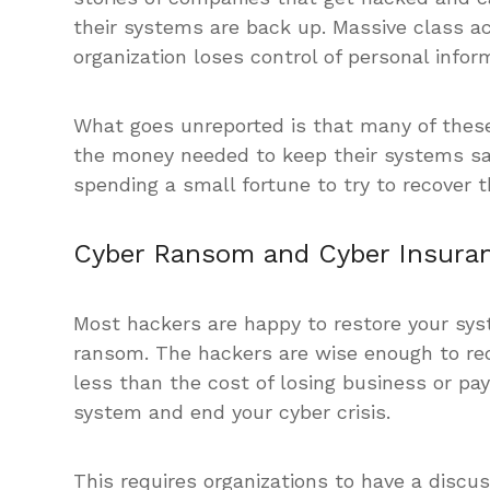
their systems are back up. Massive class 
organization loses control of personal infor
What goes unreported is that many of these
the money needed to keep their systems sa
spending a small fortune to try to recover t
Cyber Ransom and Cyber Insura
Most hackers are happy to restore your syst
ransom. The hackers are wise enough to re
less than the cost of losing business or pay
system and end your cyber crisis.
This requires organizations to have a discu