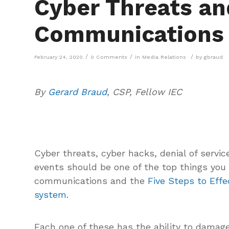
Cyber Threats an
Communications
/
/
/
February 24, 2020
0 Comments
in
Media Relations
by
gbraud
By
Gerard Braud
, CSP, Fellow IEC
Cyber threats, cyber hacks, denial of servi
events should be one of the top things you
communications and the
Five Steps to Eff
system
.
Each one of these has the ability to damage