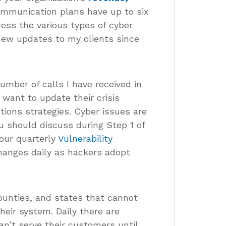
communication plans have up to six
ess the various types of cyber
 new updates to my clients since
mber of calls I have received in
want to update their crisis
ions strategies. Cyber issues are
u should discuss during Step 1 of
our quarterly
Vulnerability
changes daily as hackers adopt
counties, and states that cannot
eir system. Daily there are
n’t serve their customers until