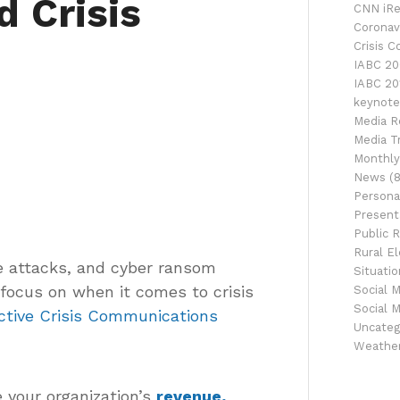
d Crisis
CNN iRe
Coronav
Crisis 
IABC 20
IABC 20
keynote
Media R
Media Tr
Monthly
News
(8
Persona
Presenta
Public R
Rural El
ce attacks, and cyber ransom
Situati
 focus on when it comes to crisis
Social 
Social 
ective Crisis Communications
Uncateg
Weathe
 your organization’s
revenue,