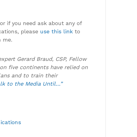
 or if you need ask about any of
cations, please
use this link
to
h me.
expert Gerard Braud, CSP, Fellow
on five continents have relied on
ans and to train their
lk to the Media Until…”
ications