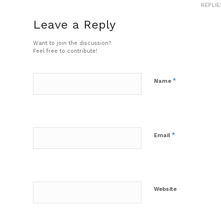
REPLIE
Leave a Reply
Want to join the discussion?
Feel free to contribute!
*
Name
*
Email
Website