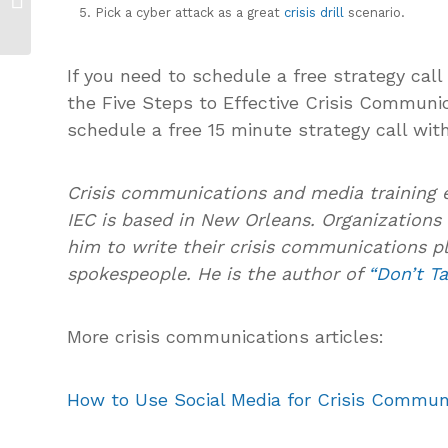
Pick a cyber attack as a great
crisis drill
scenario.
Update
If you need to schedule a free strategy call
the Five Steps to Effective Crisis Communi
schedule a free 15 minute strategy call wit
Crisis communications and media training 
IEC is based in New Orleans. Organizations 
him to write their crisis communications pl
spokespeople. He is the author of
“Don’t Ta
More crisis communications articles:
How to Use Social Media for Crisis Commun