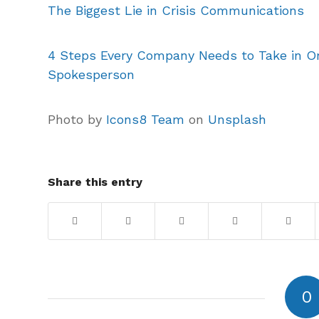
The Biggest Lie in Crisis Communications
4 Steps Every Company Needs to Take in Or
Spokesperson
Photo by
Icons8 Team
on
Unsplash
Share this entry
0