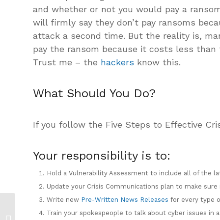
and whether or not you would pay a ransom.
will firmly say they don’t pay ransoms beca
attack a second time. But the reality is, m
pay the ransom because it costs less than 
Trust me – the
hackers
know this.
What Should You Do?
If you follow the Five Steps to Effective C
Your responsibility is to:
Hold a Vulnerability Assessment to include all of the la
Update your Crisis Communications plan to make sure i
Write new
Pre-Written News Releases
for every type o
Coronavirus Crisis
Train your spokespeople to talk about cyber issues in 
Communication Plan