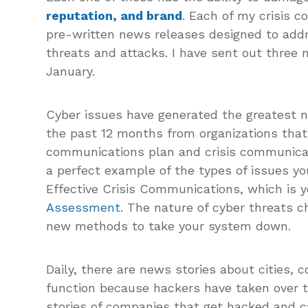
reputation, and brand
. Each of my crisis 
pre-written news releases designed to addr
threats and attacks. I have sent out three
January.
Cyber issues have generated the greatest nu
the past 12 months from organizations that 
communications plan and crisis communicat
a perfect example of the types of issues yo
Effective Crisis Communications, which is y
Assessment
. The nature of cyber threats 
new methods to take your system down.
Daily, there are news stories about cities, 
function because hackers have taken over th
stories of companies that get hacked and ca