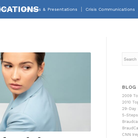
Home
Keynotes & Presentations
Crisis Communications
BLOG
2009 To
2010 To
29-Day 
5-Steps
Braudca
BraudCa
CNN Ire