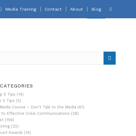
Media Training
Contact
About
Blog
 CATEGORIES
p 5 Tips
(14)
p 5 Tips
(5)
Media Course – Don't Talk to the Media
(61)
 to Effective Crisis Communications
(28)
st
(158)
sting
(32)
port Awards
(14)