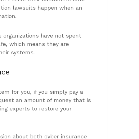
action lawsuits happen when an
mation.
 organizations have not spent
fe, which means they are
heir systems.
nce
em for you, if you simply pay a
quest an amount of money that is
ing experts to restore your
ssion about both cyber insurance