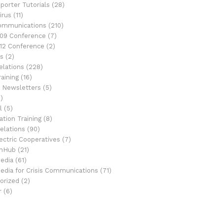
porter Tutorials
(28)
irus
(11)
Communications
(210)
09 Conference
(7)
12 Conference
(2)
s
(2)
elations
(228)
aining
(16)
 Newsletters
(5)
)
l
(5)
tion Training
(8)
elations
(90)
ectric Cooperatives
(7)
onHub
(21)
Media
(61)
Media for Crisis Communications
(71)
orized
(2)
r
(6)