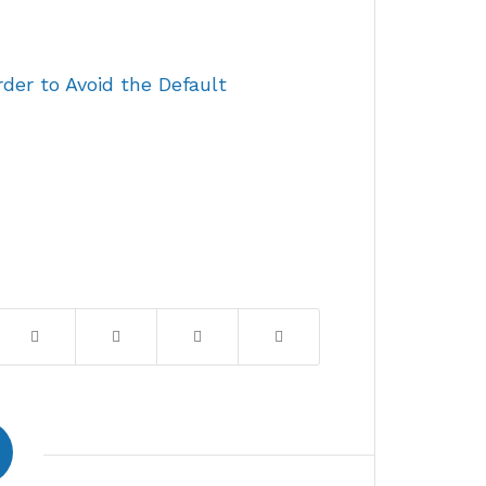
der to Avoid the Default