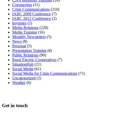
CNN iReporter Tutorials
(28)
Coronavirus
(11)
Crisis Communications
(210)
IABC 2009 Conference
(7)
IABC 2012 Conference
(2)
keynotes
(2)
Media Relations
(228)
Media Training
(16)
Monthly Newsletters
(5)
News
(8)
Personal
(5)
Presentation Training
(8)
Public Relations
(90)
Rural Electric Cooperatives
(7)
SituationHub
(21)
Social Media
(61)
Social Media for Crisis Communications
(71)
Uncategorized
(2)
Weather
(6)
Get in touch