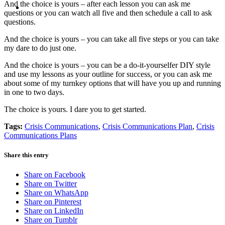
MENU
MENU
And the choice is yours – after each lesson you can ask me
questions or you can watch all five and then schedule a call to ask
questions.
And the choice is yours – you can take all five steps or you can take
my dare to do just one.
And the choice is yours – you can be a do-it-yourselfer DIY style
and use my lessons as your outline for success, or you can ask me
about some of my turnkey options that will have you up and running
in one to two days.
The choice is yours. I dare you to get started.
Tags:
Crisis Communications
,
Crisis Communications Plan
,
Crisis
Communications Plans
Share this entry
Share on Facebook
Share on Twitter
Share on WhatsApp
Share on Pinterest
Share on LinkedIn
Share on Tumblr