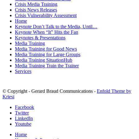
Crisis Media Training
Crisis News Releases
Crisis Vulnerability Assessment
Home
Keynote Don’t Talk to the Media, Until…
Keynote When “It” Hits the Fan
Keynotes & Presentations
Media Training
Media Training for Good News
Media Training for Large Groups
Media Training SituationHub
Media Training Train the Trainer
Services
© Copyright - Gerard Braud Communications -
Enfold Theme by
Kriesi
Facebook
Twitter
LinkedIn
Youtube
Home