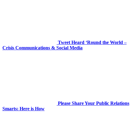
Tweet Heard ‘Round the World –
Crisis Communications & Social Media
Please Share Your Public Relations
Smarts: Here is How