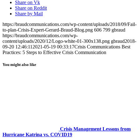
Share on Vk
Share on Reddit
Share by Mail
https://braudcommunications.com/wp-content/uploads/2018/09/Fail-
to-plan-Crisis-Expert-Gerard-Braud-Blog.png
606
799
gbraud
https://braudcommunications.com/wp-
content/uploads/2020/12/Logo-white-01-300x138.png
gbraud
2018-
09-20 12:46:11
2021-05-19 00:33:17
Crisis Communications Best
Practices: 5 Steps to Effective Crisis Communication
You might also like
Crisis Management Lessons from
Hurricane Katrina vs. COVID19