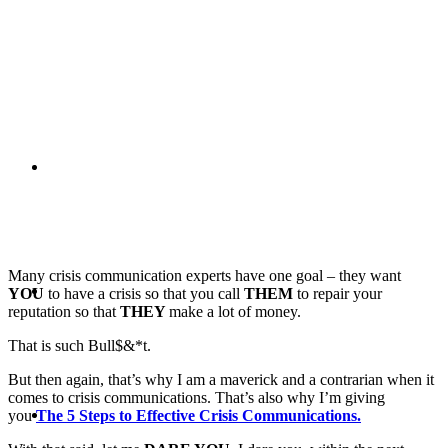
PRESENTATIONS
CRISIS COMMUNICATIONS
Many crisis communication experts have one goal – they want
MEDIA TRAINING
YOU
to have a crisis so that you call
THEM
to repair your
reputation so that
THEY
make a lot of money.
That is such Bull$&*t.
But then again, that’s why I am a maverick and a contrarian when it
comes to crisis communications. That’s also why I’m giving
CONTACT
you
The 5 Steps to Effective Crisis Communications.