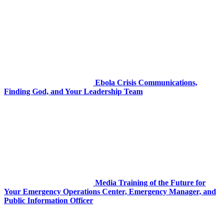
Ebola Crisis Communications,
Finding God, and Your Leadership Team
Media Training of the Future for
Your Emergency Operations Center, Emergency Manager, and
Public Information Officer