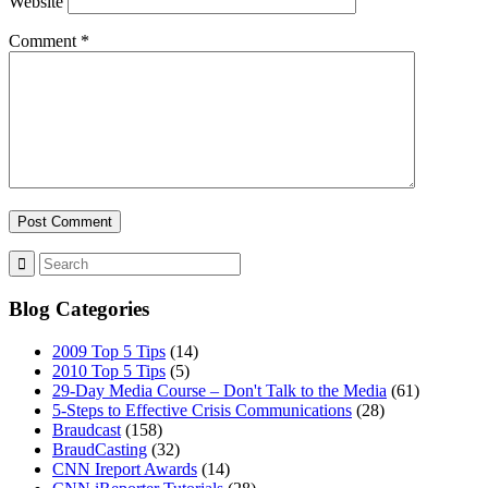
Website
Comment
*
Blog Categories
2009 Top 5 Tips
(14)
2010 Top 5 Tips
(5)
29-Day Media Course – Don't Talk to the Media
(61)
5-Steps to Effective Crisis Communications
(28)
Braudcast
(158)
BraudCasting
(32)
CNN Ireport Awards
(14)