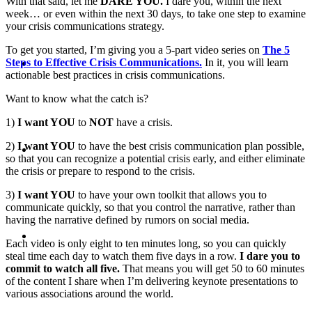
With that said, let me
DARE YOU.
I dare you, within the next
week… or even within the next 30 days, to take one step to examine
your crisis communications strategy.
To get you started, I’m giving you a 5-part video series on
The 5
ABOUT
Steps to Effective Crisis Communications.
In it, you will learn
actionable best practices in crisis communications.
Want to know what the catch is?
1)
I want YOU
to
NOT
have a crisis.
BLOG
2)
I want YOU
to have the best crisis communication plan possible,
so that you can recognize a potential crisis early, and either eliminate
the crisis or prepare to respond to the crisis.
3)
I want YOU
to have your own toolkit that allows you to
communicate quickly, so that you control the narrative, rather than
having the narrative defined by rumors on social media.
SEARCH
Each video is only eight to ten minutes long, so you can quickly
steal time each day to watch them five days in a row.
I dare you to
commit to watch all five.
That means you will get 50 to 60 minutes
of the content I share when I’m delivering keynote presentations to
various associations around the world.