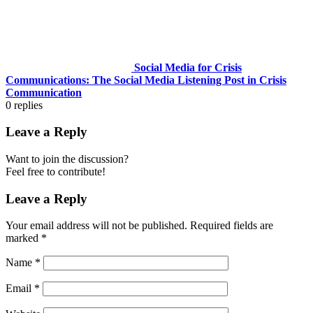
Social Media for Crisis
Communications: The Social Media Listening Post in Crisis
Communication
0
replies
Leave a Reply
Want to join the discussion?
Feel free to contribute!
Leave a Reply
Your email address will not be published.
Required fields are
marked
*
Name
*
Email
*