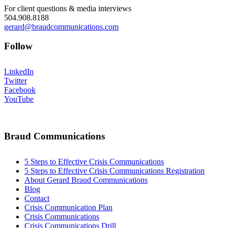
For client questions & media interviews
504.908.8188
gerard@braudcommunications.com
Follow
LinkedIn
Twitter
Facebook
YouTube
Braud Communications
5 Steps to Effective Crisis Communications
5 Steps to Effective Crisis Communications Registration
About Gerard Braud Communications
Blog
Contact
Crisis Communication Plan
Crisis Communications
Crisis Communications Drill