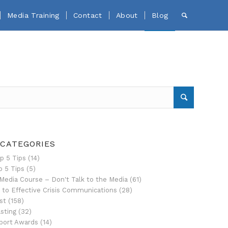
Media Training
Contact
About
Blog
 CATEGORIES
p 5 Tips
(14)
p 5 Tips
(5)
Media Course – Don't Talk to the Media
(61)
 to Effective Crisis Communications
(28)
st
(158)
sting
(32)
port Awards
(14)