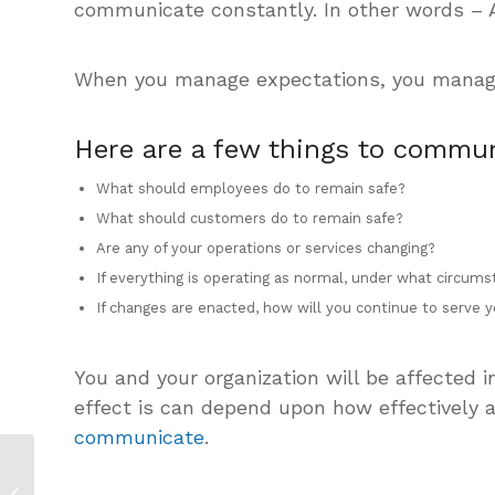
communicate constantly. In other words –
When you manage expectations, you manage, 
Here are a few things to commun
What should employees do to remain safe?
What should customers do to remain safe?
Are any of your operations or services changing?
If everything is operating as normal, under what circum
If changes are enacted, how will you continue to serve
You and your organization will be affected
effect is can depend upon how effectively 
communicate
.
How to Write a
Coronavirus Crisis