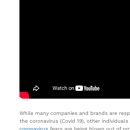
While many companies and brands are res
the coronavirus (Covid 19), other individual
coronavirus
fears are being blown out of pro