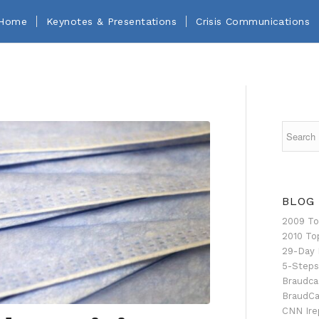
Home
Keynotes & Presentations
Crisis Communications
BLOG
2009 To
2010 To
29-Day 
5-Steps
Braudca
BraudCa
CNN Ire