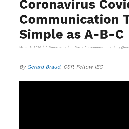
Coronavirus Covid
Communication Ti
Simple as A-B-C
/
/
/
March 9, 2020
0 Comments
in
Crisis Communications
by
gbra
By
Gerard Braud
, CSP, Fellow IEC