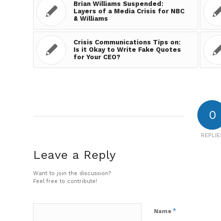
Brian Williams Suspended:
Layers of a Media Crisis for NBC
& Williams
Crisis Communications Tips on:
Is it Okay to Write Fake Quotes
for Your CEO?
0
REPLIE
Leave a Reply
Want to join the discussion?
Feel free to contribute!
*
Name