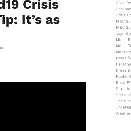
19 Crisis
CNN iRe
Coronav
p: It’s as
Crisis 
IABC 20
IABC 20
keynote
Media R
Media Tr
ud
Monthly
News
(8
Persona
Presenta
Public R
Rural El
Situati
Social 
Social 
Uncateg
Weathe