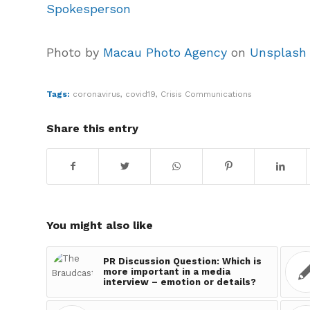
Spokesperson
Photo by
Macau Photo Agency
on
Unsplash
Tags:
coronavirus
,
covid19
,
Crisis Communications
Share this entry
You might also like
PR Discussion Question: Which is
more important in a media
interview – emotion or details?