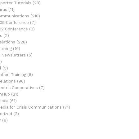
porter Tutorials
(28)
irus
(11)
Communications
(210)
09 Conference
(7)
12 Conference
(2)
s
(2)
elations
(228)
aining
(16)
 Newsletters
(5)
)
l
(5)
tion Training
(8)
elations
(90)
ectric Cooperatives
(7)
onHub
(21)
Media
(61)
Media for Crisis Communications
(71)
orized
(2)
r
(6)