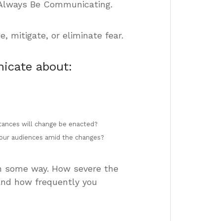
 Always Be Communicating.
mitigate, or eliminate fear.
icate about:
stances will change be enacted?
 your audiences amid the changes?
 in some way. How severe the
and how frequently you