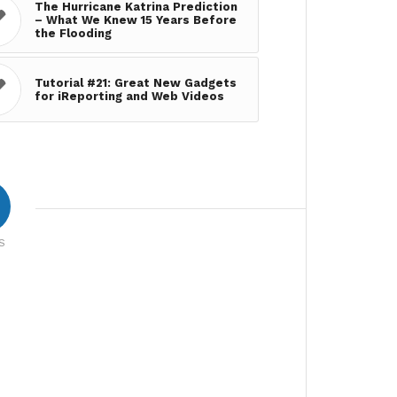
The Hurricane Katrina Prediction
– What We Knew 15 Years Before
the Flooding
Tutorial #21: Great New Gadgets
for iReporting and Web Videos
S