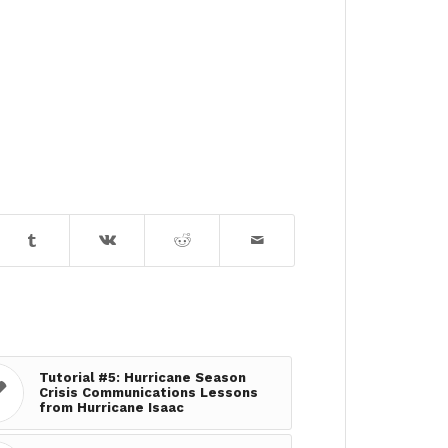
Tutorial #5: Hurricane Season
Crisis Communications Lessons
from Hurricane Isaac