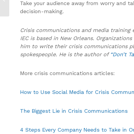
Take your audience away from worry and ta
Communications
Plan?
decision-making.
Crisis communications and media training 
IEC is based in New Orleans. Organizations 
him to write their crisis communications pl
spokespeople. He is the author of
“Don’t Ta
More crisis communications articles:
How to Use Social Media for Crisis Commun
The Biggest Lie in Crisis Communications
4 Steps Every Company Needs to Take in Or