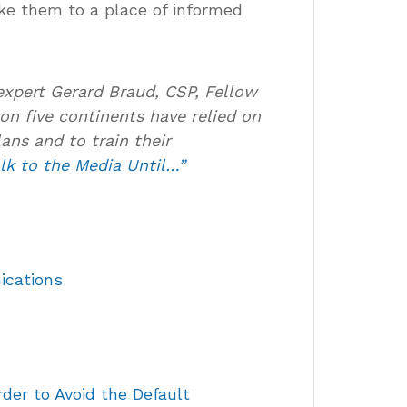
ke them to a place of informed
expert Gerard Braud, CSP, Fellow
on five continents have relied on
ans and to train their
lk to the Media Until…”
ications
der to Avoid the Default