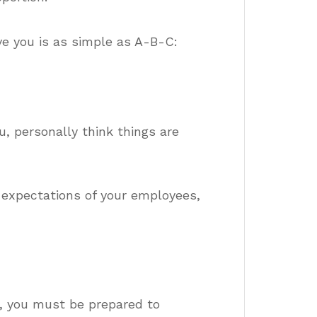
ve you is as simple as A-B-C:
u, personally think things are
 expectations of your employees,
, you must be prepared to