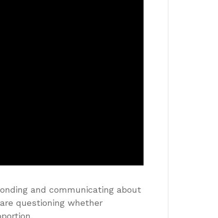
ponding and communicating about
s are questioning whether
portion.