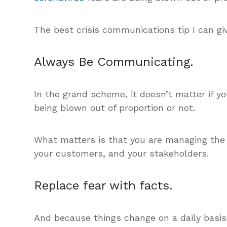
The best crisis communications tip I can gi
Always Be Communicating.
In the grand scheme, it doesn’t matter if yo
being blown out of proportion or not.
What matters is that you are managing the
your customers, and your stakeholders.
Replace fear with facts.
And because things change on a daily basis