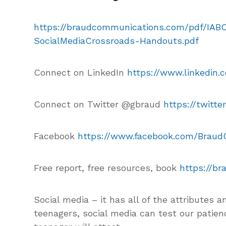
https://braudcommunications.com/pdf/IAB
SocialMediaCrossroads-Handouts.pdf
Connect on LinkedIn
https://www.linkedin.
Connect on Twitter @gbraud
https://twitt
Facebook
https://www.facebook.com/Brau
Free report, free resources, book
https://b
Social media – it has all of the attributes a
teenagers, social media can test our patien