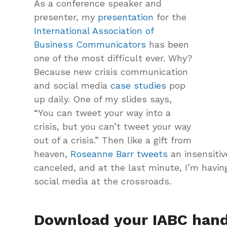
As a conference speaker and
presenter, my
presentation
for the
International Association of
Business Communicators
has been
one of the most difficult ever. Why?
Because new crisis communication
and social media
case studies
pop
up daily. One of my slides says,
“You can tweet your way into a
crisis, but you can’t tweet your way
out of a crisis.” Then like a gift from
heaven,
Roseanne Barr tweets
an insensitiv
canceled, and at the last minute, I’m havin
social media at the crossroads.
Download your IABC hand