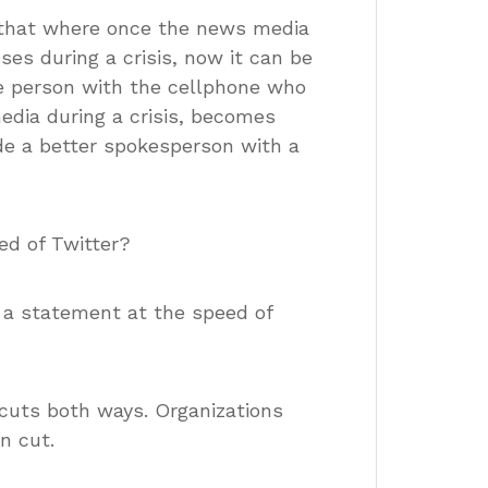
 that where once the news media
ses during a crisis, now it can be
e person with the cellphone who
media during a crisis, becomes
ide a better spokesperson with a
ed of Twitter?
a statement at the speed of
cuts both ways. Organizations
n cut.