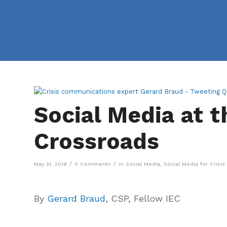
Social Media at t
Crossroads
/
/
May 31, 2018
0 Comments
in
Social Media
,
Social Media for Cris
By
Gerard Braud
, CSP, Fellow IEC