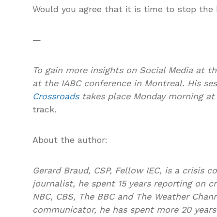
Would you agree that it is time to stop the
—
To gain more insights on Social Media at t
at the IABC conference in Montreal. His se
Crossroads
takes place Monday morning at 1
track
.
About the author:
Gerard Braud, CSP, Fellow IEC, is a crisis 
journalist, he spent 15 years reporting on c
NBC, CBS, The BBC and The Weather Channe
communicator, he has spent more 20 years 