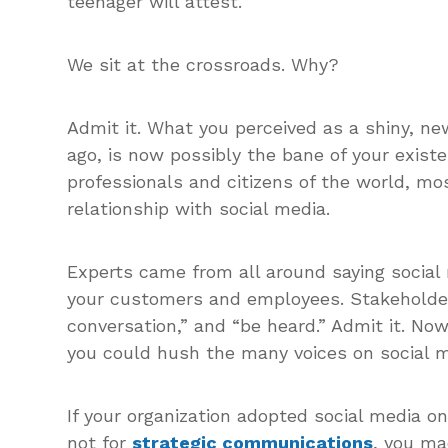
teenager will attest.
We sit at the crossroads. Why?
Admit it. What you perceived as a shiny, n
ago, is now possibly the bane of your exis
professionals and citizens of the world, m
relationship with social media.
Experts came from all around saying social
your customers and employees. Stakeholder
conversation,” and “be heard.” Admit it. N
you could hush the many voices on social m
If your organization adopted social media o
not for
strategic communications
, you ma