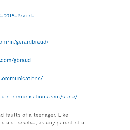
C-2018-Braud-
com/in/gerardbraud/
er.com/gbraud
dCommunications/
raudcommunications.com/store/
nd faults of a teenager. Like
ce and resolve, as any parent of a