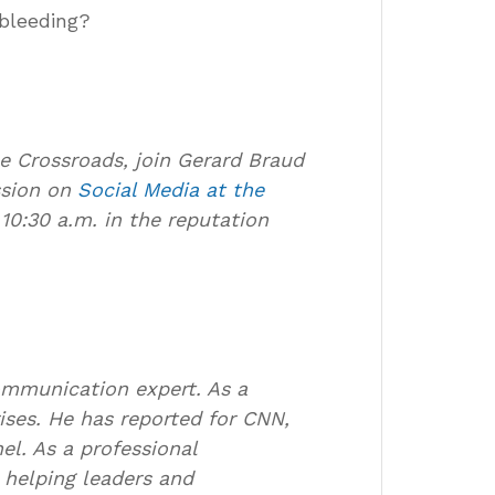
 bleeding?
he Crossroads, join Gerard Braud
ssion on
Social Media at the
0:30 a.m. in the reputation
communication expert. As a
rises. He has reported for CNN,
l. As a professional
helping leaders and