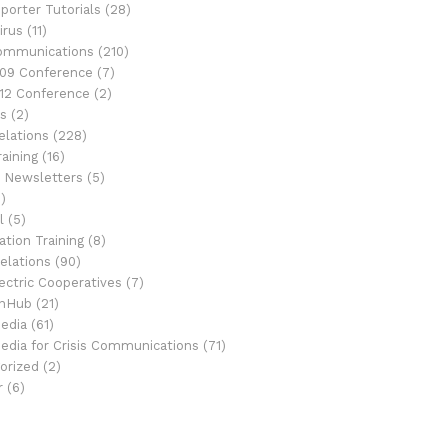
porter Tutorials
(28)
irus
(11)
Communications
(210)
09 Conference
(7)
12 Conference
(2)
s
(2)
elations
(228)
aining
(16)
 Newsletters
(5)
)
l
(5)
tion Training
(8)
elations
(90)
ectric Cooperatives
(7)
onHub
(21)
Media
(61)
Media for Crisis Communications
(71)
orized
(2)
r
(6)