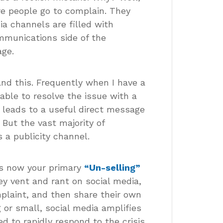
e people go to complain. They
ia channels are filled with
mmunications side of the
age.
nd this. Frequently when I have a
 able to resolve the issue with a
 leads to a useful direct message
 But the vast majority of
 a publicity channel.
is now your primary
“Un-selling”
y vent and rant on social media,
plaint, and then share their own
 or small, social media amplifies
 to rapidly respond to the crisis.