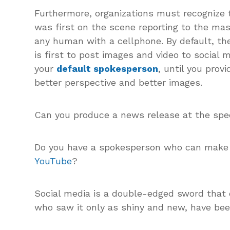
Furthermore, organizations must recognize
was first on the scene reporting to the mas
any human with a cellphone. By default, th
is first to post images and video to social 
your
default spokesperson
, until you prov
better perspective and better images.
Can you produce a news release at the spe
Do you have a spokesperson who can make 
YouTube
?
Social media is a double-edged sword that 
who saw it only as shiny and new, have bee