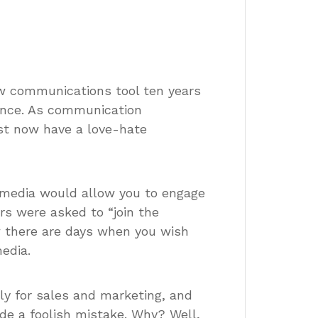
ew communications tool ten years
tence. As communication
ost now have a love-hate
 media would allow you to engage
s were asked to “join the
ow there are days when you wish
edia.
nly for sales and marketing, and
de a foolish mistake. Why? Well,