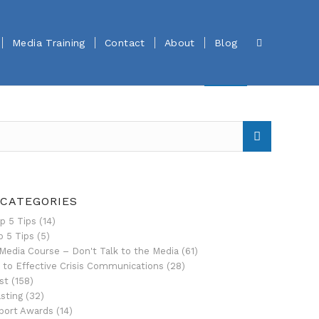
Media Training
Contact
About
Blog
 CATEGORIES
p 5 Tips
(14)
p 5 Tips
(5)
Media Course – Don't Talk to the Media
(61)
 to Effective Crisis Communications
(28)
st
(158)
sting
(32)
port Awards
(14)