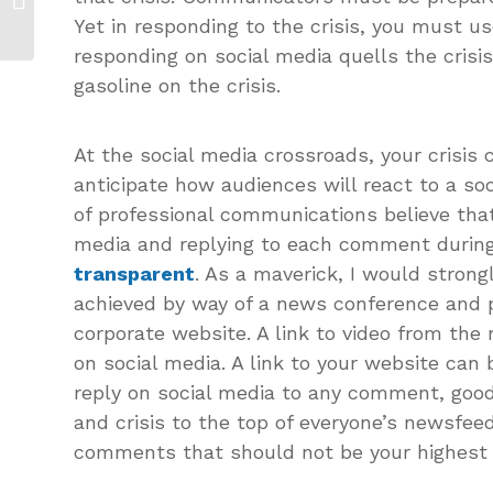
Self-Inflicted...
Yet in responding to the crisis, you must u
responding on social media quells the crisis,
gasoline on the crisis.
At the social media crossroads, your crisi
anticipate how audiences will react to a soc
of professional communications believe that 
media and replying to each comment during 
transparent
. As a maverick, I would stron
achieved by way of a news conference and 
corporate website. A link to video from th
on social media. A link to your website can 
reply on social media to any comment, good
and crisis to the top of everyone’s newsfee
comments that should not be your highest pr