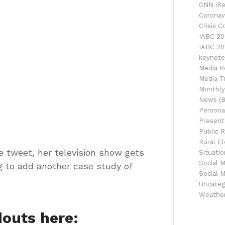
CNN iRe
Coronav
Crisis 
IABC 20
IABC 20
keynote
Media R
Media Tr
Monthly
News
(8
Persona
Presenta
Public R
Rural El
e tweet, her television show gets
Situati
Social 
g to add another case study of
Social 
Uncateg
Weathe
outs here: