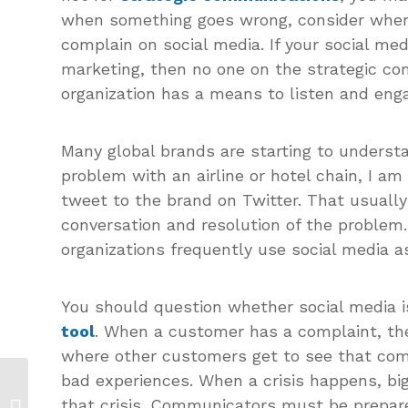
when something goes wrong, consider wher
complain on social media. If your social med
marketing, then no one on the strategic co
organization has a means to listen and eng
Many global brands are starting to understa
problem with an airline or hotel chain, I am
tweet to the brand on Twitter. That usually
conversation and resolution of the problem.
organizations frequently use social media as
You should question whether social media 
tool
. When a customer has a complaint, the
where other customers get to see that com
bad experiences. When a crisis happens, big
Stop Un-Selling: Roseanne Uses
that crisis. Communicators must be prepared
Social Media to Create a Costly