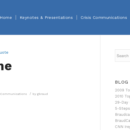
Home
Keynotes & Presentations
Crisis Communications
he
BLOG
2009 To
/
is Communications
by
gbraud
2010 To
29-Day 
5-Steps
Braudca
BraudCa
CNN Ire