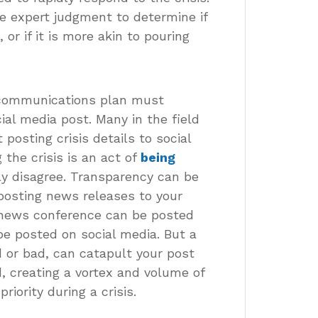
se expert judgment to determine if
 or if it is more akin to pouring
s communications plan must
ial media post. Many in the field
posting crisis details to social
the crisis is an act of
being
gly disagree. Transparency can be
posting news releases to your
e news conference can be posted
be posted on social media. But a
 or bad, can catapult your post
d, creating a vortex and volume of
iority during a crisis.