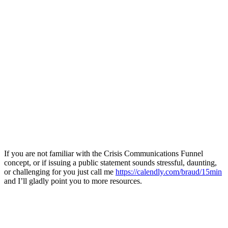
If you are not familiar with the Crisis Communications Funnel
concept, or if issuing a public statement sounds stressful, daunting,
or challenging for you just call me
https://calendly.com/braud/15min
and I’ll gladly point you to more resources.