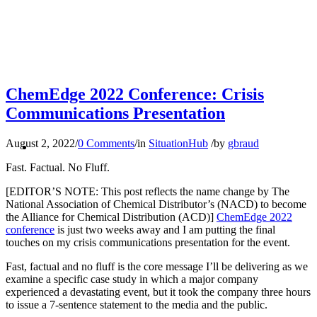
your
SEARCH
ChemEdge 2022 Conference: Crisis
Communications Presentation
revenu
MENU
MENU
August 2, 2022
/
0 Comments
/
in
SituationHub
/
by
gbraud
Fast. Factual. No Fluff.
[EDITOR’S NOTE: This post reflects the name change by The
National Association of Chemical Distributor’s (NACD) to become
the Alliance for Chemical Distribution (ACD)]
ChemEdge 2022
conference
is just two weeks away and I am putting the final
reputat
touches on my crisis communications presentation for the event.
Fast, factual and no fluff is the core message I’ll be delivering as we
examine a specific case study in which a major company
experienced a devastating event, but it took the company three hours
to issue a 7-sentence statement to the media and the public.