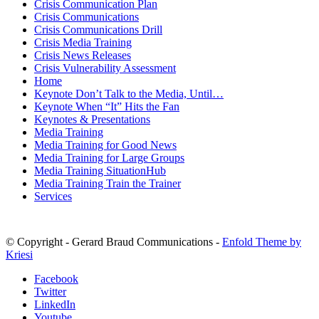
Crisis Communication Plan
Crisis Communications
Crisis Communications Drill
Crisis Media Training
Crisis News Releases
Crisis Vulnerability Assessment
Home
Keynote Don’t Talk to the Media, Until…
Keynote When “It” Hits the Fan
Keynotes & Presentations
Media Training
Media Training for Good News
Media Training for Large Groups
Media Training SituationHub
Media Training Train the Trainer
Services
© Copyright - Gerard Braud Communications -
Enfold Theme by
Kriesi
Facebook
Twitter
LinkedIn
Youtube