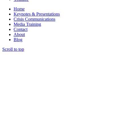
Home
Keynotes & Presentations
Crisis Communications
Media Training
Contact
About
Blog
Scroll to top