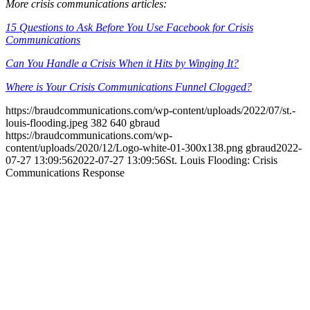
More crisis communications articles:
15 Questions to Ask Before You Use Facebook for Crisis
Communications
Can You Handle a Crisis When it Hits by Winging It?
Where is Your Crisis Communications Funnel Clogged?
https://braudcommunications.com/wp-content/uploads/2022/07/st.-
louis-flooding.jpeg
382
640
gbraud
https://braudcommunications.com/wp-
content/uploads/2020/12/Logo-white-01-300x138.png
gbraud
2022-
07-27 13:09:56
2022-07-27 13:09:56
St. Louis Flooding: Crisis
Communications Response