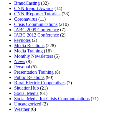
BraudCasting
(32)
CNN Ireport Awards
(14)
CNN iReporter Tutorials
(28)
Coronavirus
(11)
Crisis Communications
(210)
IABC 2009 Conference
(7)
IABC 2012 Conference
(2)
keynotes
(2)
Media Relations
(228)
Media Training
(16)
Monthly Newsletters
(5)
News
(8)
Personal
(5)
Presentation Training
(8)
Public Relations
(90)
Rural Electric Cooperatives
(7)
SituationHub
(21)
Social Media
(61)
Social Media for Crisis Communications
(71)
Uncategorized
(2)
Weather
(6)