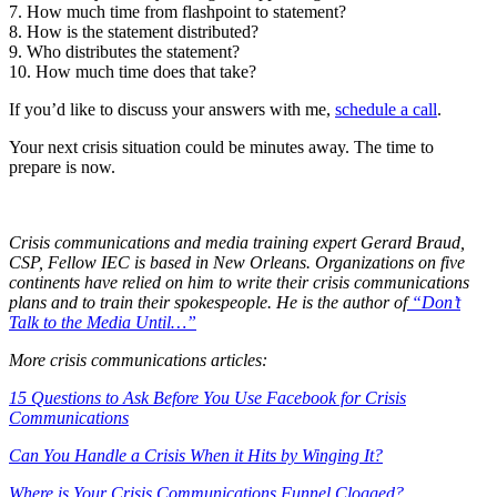
7. How much time from flashpoint to statement?
Effective crisis communications when “it” hits the
8. How is the statement distributed?
9. Who distributes the statement?
fan.
10. How much time does that take?
If you’d like to discuss your answers with me,
schedule a call
.
Your next crisis situation could be minutes away. The time to
prepare is now.
Crisis communications and media training expert Gerard Braud,
CSP, Fellow IEC is based in New Orleans. Organizations on five
continents have relied on him to write their crisis communications
plans and to train their spokespeople. He is the author of
“Don’t
Talk to the Media Until…”
More crisis communications articles:
15 Questions to Ask Before You Use Facebook for Crisis
Communications
Can You Handle a Crisis When it Hits by Winging It?
Where is Your Crisis Communications Funnel Clogged?