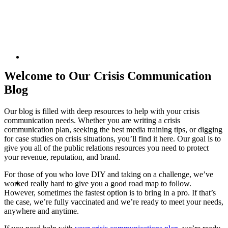
commun
KEYNOTES &
Welcome to Our Crisis Communication
Blog
Our blog is filled with deep resources to help with your crisis
PRESENTATIONS
communication needs. Whether you are writing a crisis
resour
communication plan, seeking the best media training tips, or digging
for case studies on crisis situations, you’ll find it here. Our goal is to
give you all of the public relations resources you need to protect
your revenue, reputation, and brand.
For those of you who love DIY and taking on a challenge, we’ve
CRISIS COMMUNICATIONS
worked really hard to give you a good road map to follow.
However, sometimes the fastest option is to bring in a pro. If that’s
the case, we’re fully vaccinated and we’re ready to meet your needs,
anywhere and anytime.