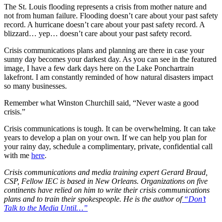
The St. Louis flooding represents a crisis from mother nature and
not from human failure. Flooding doesn’t care about your past safety
record. A hurricane doesn’t care about your past safety record. A
blizzard… yep… doesn’t care about your past safety record.
Crisis communications plans and planning are there in case your
sunny day becomes your darkest day. As you can see in the featured
image, I have a few dark days here on the Lake Ponchartrain
lakefront. I am constantly reminded of how natural disasters impact
so many businesses.
Remember what Winston Churchill said, “Never waste a good
crisis.”
Crisis communications is tough. It can be overwhelming. It can take
years to develop a plan on your own. If we can help you plan for
your rainy day, schedule a complimentary, private, confidential call
with me
here
.
Crisis communications and media training expert Gerard Braud,
CSP, Fellow IEC is based in New Orleans. Organizations on five
continents have relied on him to write their crisis communications
plans and to train their spokespeople. He is the author of
“Don’t
Talk to the Media Until…”