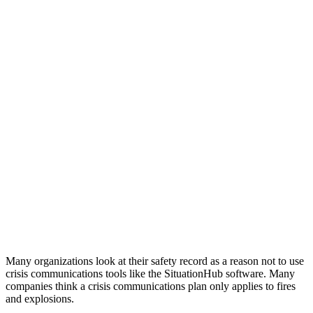
Many organizations look at their safety record as a reason not to use
crisis communications tools like the SituationHub software. Many
companies think a crisis communications plan only applies to fires
and explosions.