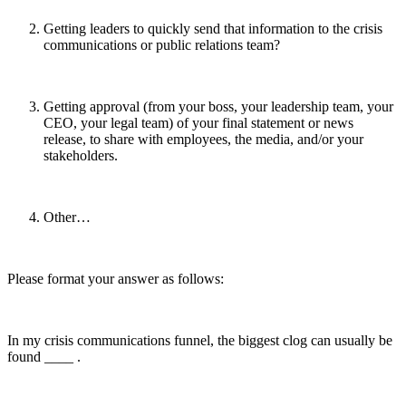
Getting leaders to quickly send that information to the crisis
communications or public relations team?
Getting approval (from your boss, your leadership team, your
CEO, your legal team) of your final statement or news
release, to share with employees, the media, and/or your
stakeholders.
Other…
Please format your answer as follows:
In my crisis communications funnel, the biggest clog can usually be
found ____ .