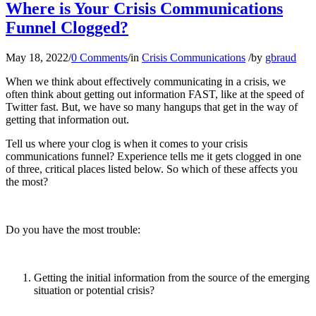
Where is Your Crisis Communications
Funnel Clogged?
May 18, 2022
/
0 Comments
/
in
Crisis Communications
/
by
gbraud
When we think about effectively communicating in a crisis, we
often think about getting out information FAST, like at the speed of
Twitter fast. But, we have so many hangups that get in the way of
getting that information out.
Tell us where your clog is when it comes to your crisis
communications funnel? Experience tells me it gets clogged in one
of three, critical places listed below. So which of these affects you
the most?
Do you have the most trouble:
Getting the initial information from the source of the emerging
situation or potential crisis?