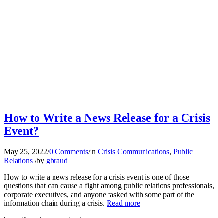
How to Write a News Release for a Crisis
Event?
May 25, 2022
/
0 Comments
/
in
Crisis Communications
,
Public
Relations
/
by
gbraud
How to write a news release for a crisis event is one of those
questions that can cause a fight among public relations professionals,
corporate executives, and anyone tasked with some part of the
information chain during a crisis.
Read more