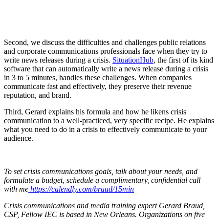
Second, we discuss the difficulties and challenges public relations
and corporate communications professionals face when they try to
write news releases during a crisis.
SituationHub
, the first of its kind
software that can automatically write a news release during a crisis
in 3 to 5 minutes, handles these challenges. When companies
communicate fast and effectively, they preserve their revenue
reputation, and brand.
Third, Gerard explains his formula and how he likens crisis
communication to a well-practiced, very specific recipe. He explains
what you need to do in a crisis to effectively communicate to your
audience.
To set crisis communications goals, talk about your needs, and
formulate a budget, schedule a complimentary, confidential call
with me
https://calendly.com/braud/15min
Crisis communications and media training expert Gerard Braud,
CSP, Fellow IEC is based in New Orleans. Organizations on five