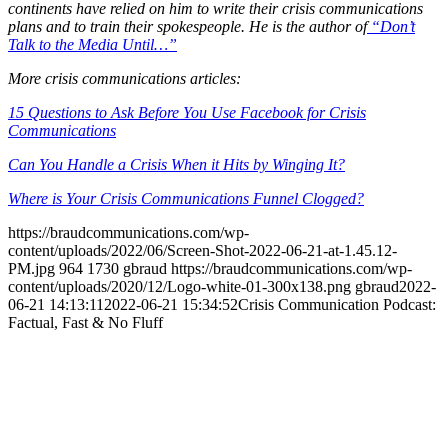
continents have relied on him to write their crisis communications
plans and to train their spokespeople. He is the author of
“Don’t
Talk to the Media Until…”
More crisis communications articles:
15 Questions to Ask Before You Use Facebook for Crisis
Communications
Can You Handle a Crisis When it Hits by Winging It?
Where is Your Crisis Communications Funnel Clogged?
https://braudcommunications.com/wp-
content/uploads/2022/06/Screen-Shot-2022-06-21-at-1.45.12-
PM.jpg
964
1730
gbraud
https://braudcommunications.com/wp-
content/uploads/2020/12/Logo-white-01-300x138.png
gbraud
2022-
06-21 14:13:11
2022-06-21 15:34:52
Crisis Communication Podcast:
Factual, Fast & No Fluff