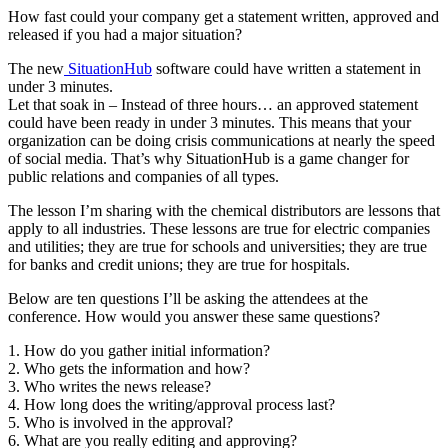
How fast could your company get a statement written, approved and
released if you had a major situation?
and
The new
SituationHub
software could have written a statement in
under 3 minutes.
Let that soak in – Instead of three hours… an approved statement
could have been ready in under 3 minutes. This means that your
organization can be doing crisis communications at nearly the speed
of social media. That’s why SituationHub is a game changer for
public relations and companies of all types.
The lesson I’m sharing with the chemical distributors are lessons that
brand.
apply to all industries. These lessons are true for electric companies
and utilities; they are true for schools and universities; they are true
for banks and credit unions; they are true for hospitals.
Below are ten questions I’ll be asking the attendees at the
conference. How would you answer these same questions?
1. How do you gather initial information?
2. Who gets the information and how?
3. Who writes the news release?
4. How long does the writing/approval process last?
5. Who is involved in the approval?
6. What are you really editing and approving?