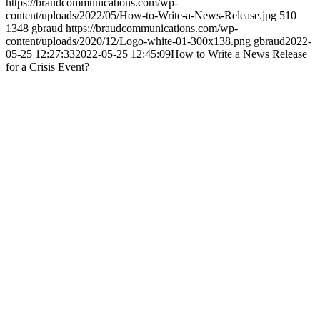
https://braudcommunications.com/wp-
content/uploads/2022/05/How-to-Write-a-News-Release.jpg
510
1348
gbraud
https://braudcommunications.com/wp-
content/uploads/2020/12/Logo-white-01-300x138.png
gbraud
2022-
05-25 12:27:33
2022-05-25 12:45:09
How to Write a News Release
for a Crisis Event?