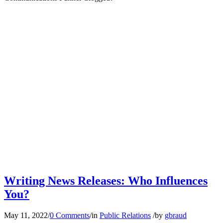
Writing News Releases: Who Influences
You?
May 11, 2022
/
0 Comments
/
in
Public Relations
/
by
gbraud