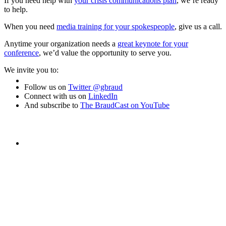
to help
If you need help with
your crisis communications plan
, we’re ready
to help.
MEDIA TRAINING
When you need
media training for your spokespeople
, give us a call.
Anytime your organization needs a
great keynote for your
conference
, we’d value the opportunity to serve you.
you
We invite you to:
CONTACT
Follow us on
Twitter @gbraud
Connect with us on
LinkedIn
And subscribe to
The BraudCast on YouTube
ABOUT
protect
BLOG