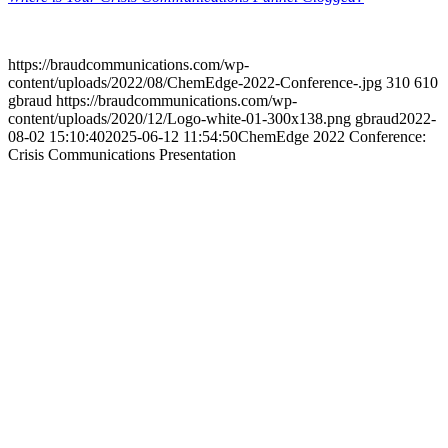
https://braudcommunications.com/wp-
content/uploads/2022/08/ChemEdge-2022-Conference-.jpg
310
610
gbraud
https://braudcommunications.com/wp-
content/uploads/2020/12/Logo-white-01-300x138.png
gbraud
2022-
08-02 15:10:40
2025-06-12 11:54:50
ChemEdge 2022 Conference:
Crisis Communications Presentation