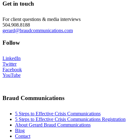
Get in touch
For client questions & media interviews
504.908.8188
gerard@braudcommunications.com
Follow
LinkedIn
Twitter
Facebook
YouTube
Braud Communications
5 Steps to Effective Crisis Communications
5 Steps to Effective Crisis Communications Registration
About Gerard Braud Communications
Blog
Contact