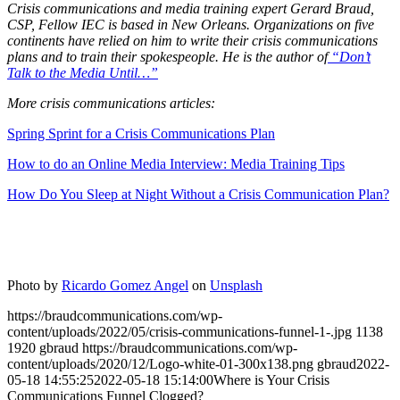
Crisis communications and media training expert Gerard Braud,
CSP, Fellow IEC is based in New Orleans. Organizations on five
continents have relied on him to write their crisis communications
plans and to train their spokespeople. He is the author of
“Don’t
Talk to the Media Until…”
More crisis communications articles:
Spring Sprint for a Crisis Communications Plan
How to do an Online Media Interview: Media Training Tips
How Do You Sleep at Night Without a Crisis Communication Plan?
Photo by
Ricardo Gomez Angel
on
Unsplash
https://braudcommunications.com/wp-
content/uploads/2022/05/crisis-communications-funnel-1-.jpg
1138
1920
gbraud
https://braudcommunications.com/wp-
content/uploads/2020/12/Logo-white-01-300x138.png
gbraud
2022-
05-18 14:55:25
2022-05-18 15:14:00
Where is Your Crisis
Communications Funnel Clogged?