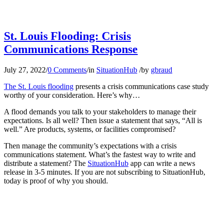
St. Louis Flooding: Crisis
Communications Response
July 27, 2022
/
0 Comments
/
in
SituationHub
/
by
gbraud
The St. Louis flooding
presents a crisis communications case study
worthy of your consideration. Here’s why…
A flood demands you talk to your stakeholders to manage their
expectations. Is all well? Then issue a statement that says, “All is
well.” Are products, systems, or facilities compromised?
Then manage the community’s expectations with a crisis
communications statement. What’s the fastest way to write and
distribute a statement? The
SituationHub
app can write a news
release in 3-5 minutes. If you are not subscribing to SituationHub,
today is proof of why you should.