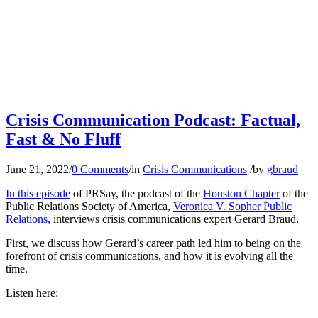
Crisis Communication Podcast: Factual,
Fast & No Fluff
June 21, 2022
/
0 Comments
/
in
Crisis Communications
/
by
gbraud
In this episode
of PRSay, the podcast of the
Houston Chapter
of the
Public Relations Society of America,
Veronica V. Sopher Public
Relations,
interviews crisis communications expert Gerard Braud.
First, we discuss how Gerard’s career path led him to being on the
forefront of crisis communications, and how it is evolving all the
time.
Listen here: