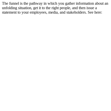
The funnel is the pathway in which you gather information about an
unfolding situation, get it to the right people, and then issue a
statement to your employees, media, and stakeholders. See here: