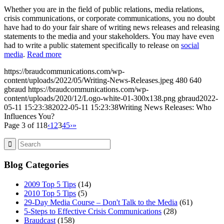
Whether you are in the field of public relations, media relations,
crisis communications, or corporate communications, you no doubt
have had to do your fair share of writing news releases and releasing
statements to the media and your stakeholders. You may have even
had to write a public statement specifically to release on
social
media
.
Read more
https://braudcommunications.com/wp-
content/uploads/2022/05/Writing-News-Releases.jpeg
480
640
gbraud
https://braudcommunications.com/wp-
content/uploads/2020/12/Logo-white-01-300x138.png
gbraud
2022-
05-11 15:23:38
2022-05-11 15:23:38
Writing News Releases: Who
Influences You?
Page 3 of 118
‹
1
2
3
4
5
›
»
Blog Categories
2009 Top 5 Tips
(14)
2010 Top 5 Tips
(5)
29-Day Media Course – Don't Talk to the Media
(61)
5-Steps to Effective Crisis Communications
(28)
Braudcast
(158)